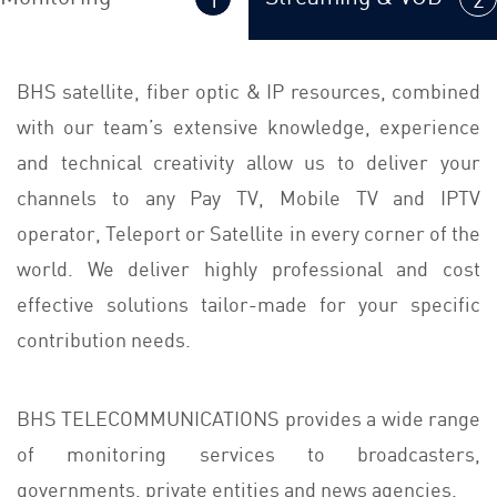
BHS satellite, fiber optic & IP resources, combined
with our team’s extensive knowledge, experience
and technical creativity allow us to deliver your
channels to any Pay TV, Mobile TV and IPTV
operator, Teleport or Satellite in every corner of the
world. We deliver highly professional and cost
effective solutions tailor-made for your specific
contribution needs.
BHS TELECOMMUNICATIONS provides a wide range
of monitoring services to broadcasters,
governments, private entities and news agencies.