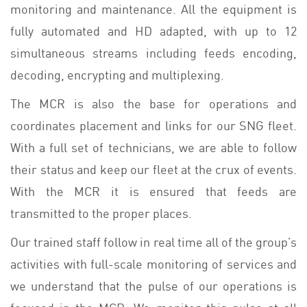
monitoring and maintenance. All the equipment is
fully automated and HD adapted, with up to 12
simultaneous streams including feeds encoding,
decoding, encrypting and multiplexing.
The MCR is also the base for operations and
coordinates placement and links for our SNG fleet.
With a full set of technicians, we are able to follow
their status and keep our fleet at the crux of events.
With the MCR it is ensured that feeds are
transmitted to the proper places.
Our trained staff follow in real time all of the group’s
activities with full-scale monitoring of services and
we understand that the pulse of our operations is