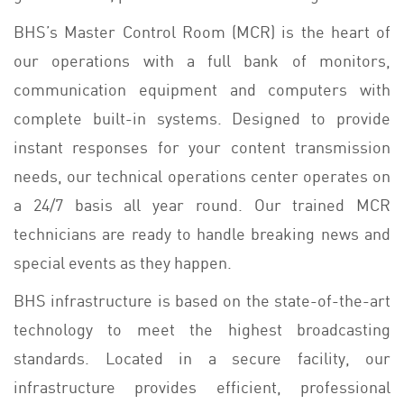
BHS’s Master Control Room (MCR) is the heart of
our operations with a full bank of monitors,
communication equipment and computers with
complete built-in systems. Designed to provide
instant responses for your content transmission
needs, our technical operations center operates on
a 24/7 basis all year round. Our trained MCR
technicians are ready to handle breaking news and
special events as they happen.
BHS infrastructure is based on the state-of-the-art
technology to meet the highest broadcasting
standards. Located in a secure facility, our
infrastructure provides efficient, professional