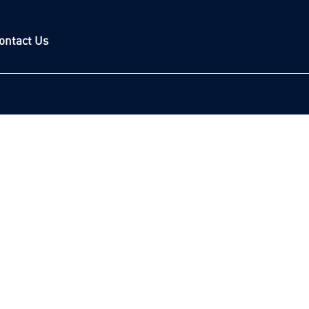
ontact Us