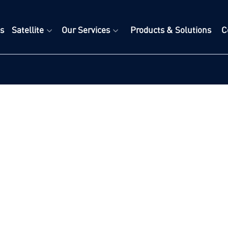
s
Satellite
Our Services
Products & Solutions
C
+
+