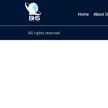
Home
About U
All rights reserved