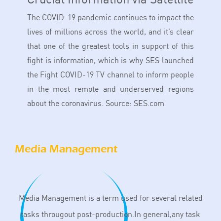
The COVID-19 pandemic continues to impact the
lives of millions across the world, and it’s clear
that one of the greatest tools in support of this
fight is information, which is why SES launched
the Fight COVID-19 TV channel to inform people
in the most remote and underserved regions
about the coronavirus. Source: SES.com
Media Management
Media Management is a term used for several related
tasks througout post-production.In general,any task