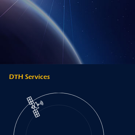
DTH Services