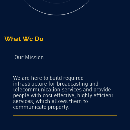
What We Do
Our Mission
We are here to build required
infrastructure for broadcasting and
telecommunication services and provide
people with cost effective, highly efficient
services, which allows them to
communicate properly.