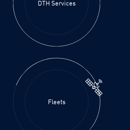
DTH Services
Fleets