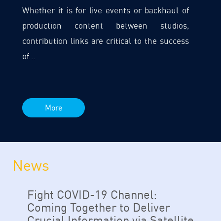
Whether it is for live events or backhaul of
production content between studios,
contribution links are critical to the success
of...
More
News
Fight COVID-19 Channel:
Coming Together to Deliver
Crucial Information via Satellite