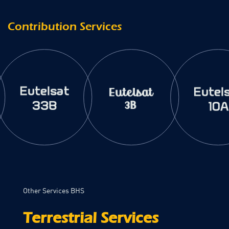
Contribution Services
Other Services BHS
Terrestrial Services