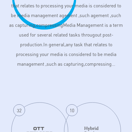
that relates to processing your media is considered to
be media management agement ,such agement ,such
as capturing,compressingMedia Management is a term
used for several related tasks througout post-
production.In general,any task that relates to
processing your media is considered to be media
management ,such as capturing,compressing...
32
10