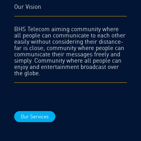
Our Vision
BHS Telecom aiming community where
all people can communicate to each other
easily without considering their distance-
far is close; community where people can
communicate their messages freely and
simply. Community where all people can
enjoy and entertainment broadcast over
the globe.
Our Services